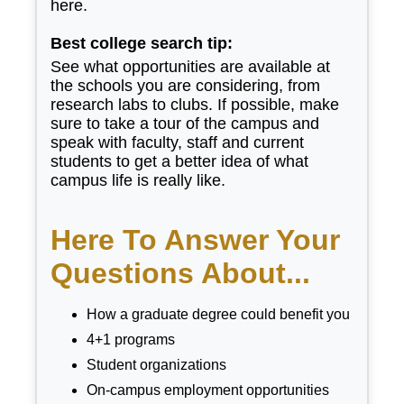
here.
Best college search tip:
See what opportunities are available at
the schools you are considering, from
research labs to clubs. If possible, make
sure to take a tour of the campus and
speak with faculty, staff and current
students to get a better idea of what
campus life is really like.
Here To Answer Your
Questions About...
How a graduate degree could benefit you
4+1 programs
Student organizations
On-campus employment opportunities