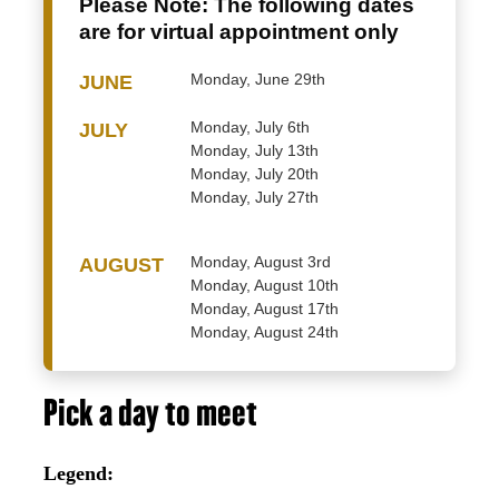
Please Note:
The following dates
are for virtual appointment only
Monday, June 29th
JUNE
Monday, July 6th
JULY
Monday, July 13th
Monday, July 20th
Monday, July 27th
Monday, August 3rd
AUGUST
Monday, August 10th
Monday, August 17th
Monday, August 24th
Pick a day to meet
Legend: