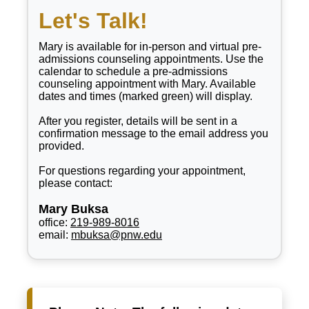
Let's Talk!
Mary is available for in-person and virtual pre-
admissions counseling appointments. Use the
calendar to schedule a pre-admissions
counseling appointment with Mary. Available
dates and times (marked green) will display.
After you register, details will be sent in a
confirmation message to the email address you
provided.
For questions regarding your appointment,
please contact:
Mary Buksa
office:
219-989-8016
email:
mbuksa@pnw.edu