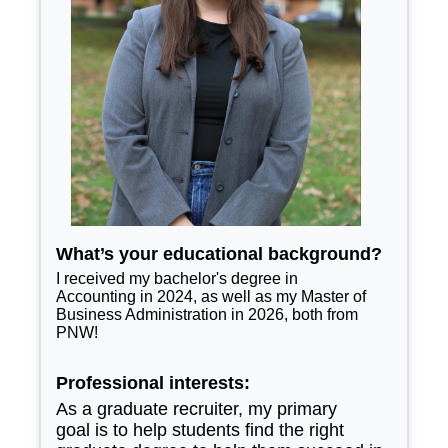
What’s your educational background?
I received my bachelor's degree in
Accounting in 2024, as well as my Master of
Business Administration in 2026, both from
PNW!
Professional interests:
As a graduate recruiter, my primary
goal is to help students find the right