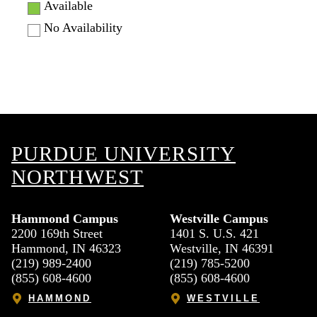
Available
No Availability
PURDUE UNIVERSITY
NORTHWEST
Hammond Campus
Westville Campus
2200 169th Street
1401 S. U.S. 421
Hammond, IN 46323
Westville, IN 46391
(219) 989-2400
(219) 785-5200
(855) 608-4600
(855) 608-4600
HAMMOND
WESTVILLE