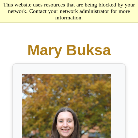
This website uses resources that are being blocked by your
network. Contact your network administrator for more
information.
Mary Buksa