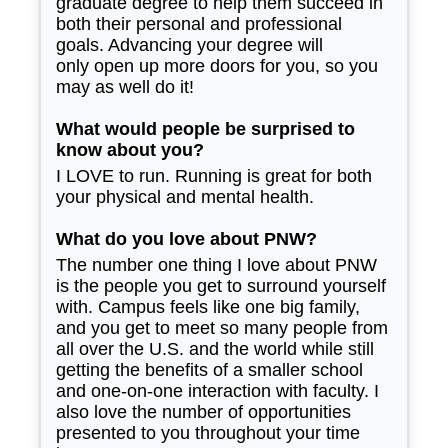
graduate degree to help them succeed in
both their personal and professional
goals. Advancing your degree will
only open up more doors for you, so you
may as well do it!
What would people be surprised to
know about you?
I LOVE to run. Running is great for both
your physical and mental health.
What do you love about PNW?
The number one thing I love about PNW
is the people you get to surround yourself
with. Campus feels like one big family,
and you get to meet so many people from
all over the U.S. and the world while still
getting the benefits of a smaller school
and one-on-one interaction with faculty. I
also love the number of opportunities
presented to you throughout your time