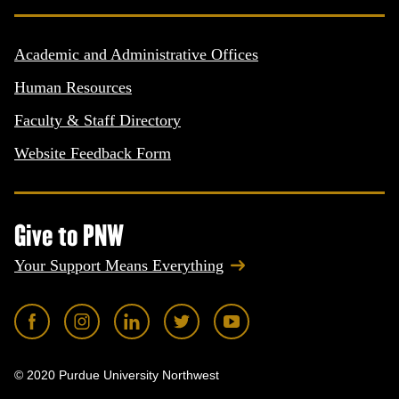
Academic and Administrative Offices
Human Resources
Faculty & Staff Directory
Website Feedback Form
Give to PNW
Your Support Means Everything
© 2020 Purdue University Northwest